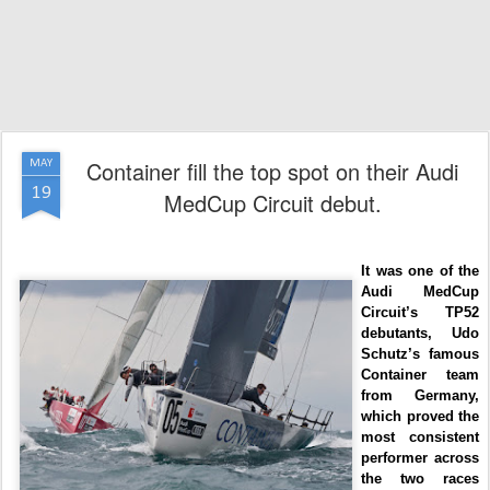
Container fill the top spot on their Audi
MAY
19
MedCup Circuit debut.
It was one of the
Audi MedCup
Circuit’s TP52
debutants, Udo
Schutz’s famous
Container team
from Germany,
which proved the
most consistent
performer across
the two races