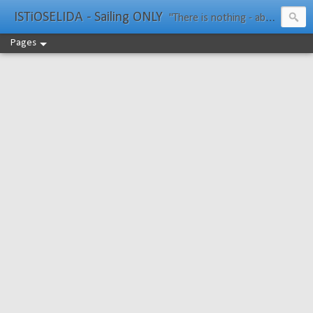
ISTiOSELIDA - Sailing ONLY
"There is nothing - absolutely nothing - half so much worth doing as simply messing about in boats." Water Rat, Kenneth Grahame
Pages