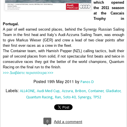
which opened
the 2011 season
at the Cascais
Trophy in
Portugal.
A pair of well earned second places, behind the Synergy Russian Sailing
Team in the first heat and Italy’s Audi Azzurra Sailing Team, was enough
to give Markus Wieser (GER) and crew a lead of two clear points after
their first ever races as a crew in the fleet.
The Container team, with Hamish Pepper (NZL) calling tactics, built their
pair of second places from solid, if not spectacular first beats and twice in
consecutive races they got the better of the world champions, Quantum
Racing on the final run to the finish.
>>> Διαβάστε περισσότερα >>>
Posted
19th May 2011
by
Panos D
Labels:
ALL4ONE
Audi Med Cup
Azzura
Bribon
Container
Gladiator
Quantum Racing
Ran
Soto 40
Synergy
TP52
0
Add a comment