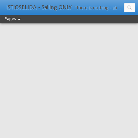
ISTiOSELIDA - Sailing ONLY
"There is nothing - absolutely nothing - half so much worth doing as simply messing about in boats." Water Rat, Kenneth Grahame
Pages