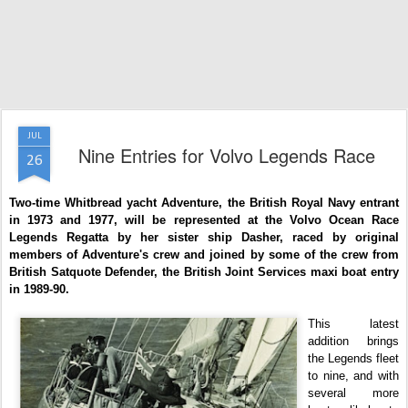
JUL
Nine Entries for Volvo Legends Race
26
Two-time Whitbread yacht Adventure, the British Royal Navy entrant
in 1973 and 1977, will be represented at the Volvo Ocean Race
Legends Regatta by her sister ship Dasher, raced by original
members of Adventure's crew and joined by some of the crew from
British Satquote Defender, the British Joint Services maxi boat entry
in 1989-90.
This latest
addition brings
the Legends fleet
to nine, and with
several more