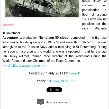
boats likely to
confirm their
participation a
fleet of around
15 is now looking
possible for the
Adventure
race in Alicante
in November.
Adventure
, a production
Nicholson 55 sloop,
competed in the first two
Whitbreads, finishing second in 1973-74 and seventh in 1977-78. She was
later given to the Russian Navy and is now lying in St Petersburg. During
her second race around the world, she was skippered in part by the late
Ian Bailey-Willmot, former Race Director of the Whitbread Round the
World Race and later Chairman of the Race Committee.
>>> Διαβάστε περισσότερα >>>
Posted
26th July 2011
by
Panos D
Labels:
offshore
VOR 2011
0
Add a comment