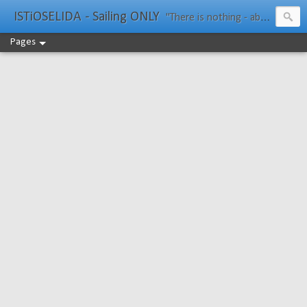
ISTiOSELIDA - Sailing ONLY
"There is nothing - absolutely nothing - half so much worth doing as simply messing about in boats." Water Rat, Kenneth Grahame
Pages