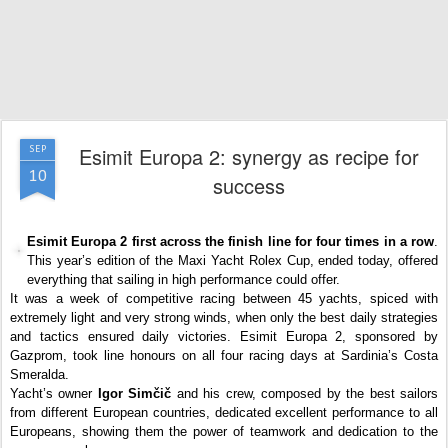
Esimit Europa 2: synergy as recipe for
SEP
10
success
Esimit Europa 2 first across the finish line for four times in a row
.
This year’s edition of the Maxi Yacht Rolex Cup, ended today, offered
everything that sailing in high performance could offer.
It was a week of competitive racing between 45 yachts, spiced with
extremely light and very strong winds, when only the best daily strategies
and tactics ensured daily victories. Esimit Europa 2, sponsored by
Gazprom, took line honours on all four racing days at Sardinia’s Costa
Smeralda.
Yacht’s owner
Igor Simčič
and his crew, composed by the best sailors
from different European countries, dedicated excellent performance to all
Europeans, showing them the power of teamwork and dedication to the