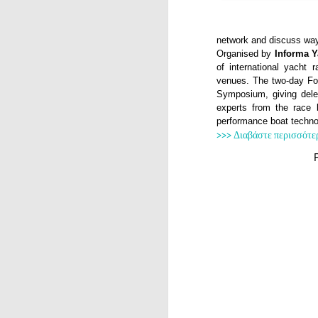
network and discuss way
Organised by
Informa 
of international yacht r
venues. The two-day Fo
Symposium, giving deleg
experts from the race 
performance boat techno
>>> Διαβάστε περισσότε