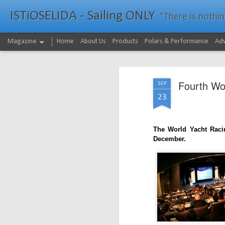
ISTiOSELIDA - Sailing ONLY
"There is nothing - a
Magazine
Home
About Us
Products
Polars & Performance
Adv
Fourth Wo
SEP
23
The World Yacht Racin
December.