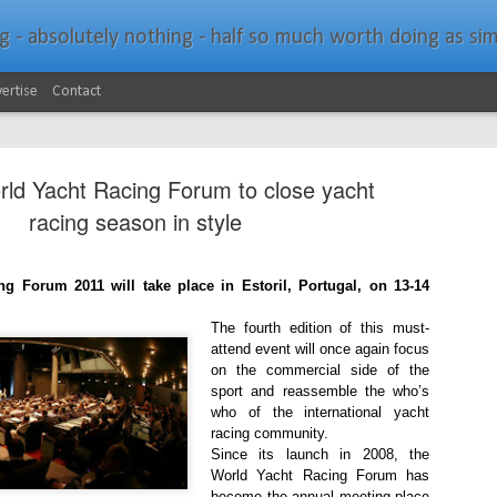
bsolutely nothing - half so much worth doing as simply messing about in bo
ertise
Contact
rld Yacht Racing Forum to close yacht
racing season in style
g Forum 2011 will take place in Estoril, Portugal, on 13-14
Southern Spars Laun
JAN
19
The fourth edition of this must-
Website
attend event will once again focus
on the commercial side of the
North Technology Group (NTG) company Souther
sport and reassemble the who’s
launched a brand-new website at www.southerns
who of the international yacht
racing community.
With an emphasis on quality information, video, 
Since its launch in 2008, the
interactive elements, the new website provides ex
World Yacht Racing Forum has
prospective customers with considerably more det
become the annual meeting place