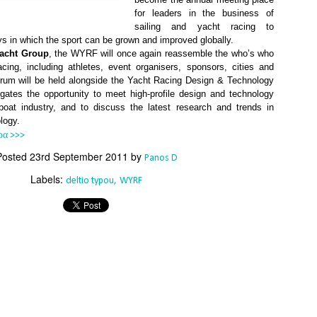
Southern Spars' global operation and product offe
for leaders in the business of
previous version of the site.
sailing and yacht racing to
s in which the sport can be grown and improved globally.
"With eye-catching images of some of Southern 
Yacht Group
, the WYRF will once again reassemble the who’s who
projects, the new, more visual home page provides
acing, including athletes, event organisers, sponsors, cities and
with access to a wide range of information with ju
rum will be held alongside the Yacht Racing Design & Technology
clicks of their mouse. I think we're on the mark w
ates the opportunity to meet high-profile design and technology
usability, providing quick access to details of th
boat industry, and to discuss the latest research and trends in
products, technology, services and news," said 
logy.
Director, Mark Hauser.
ρα >>>
Posted
23rd September 2011
by
Panos D
Labels:
deltio typou
WYRF