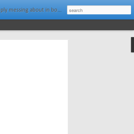
ats." Water Rat, Kenneth Grahame
ches New
n Spars has
pars.com.
imagery, and
isting and
ail about the