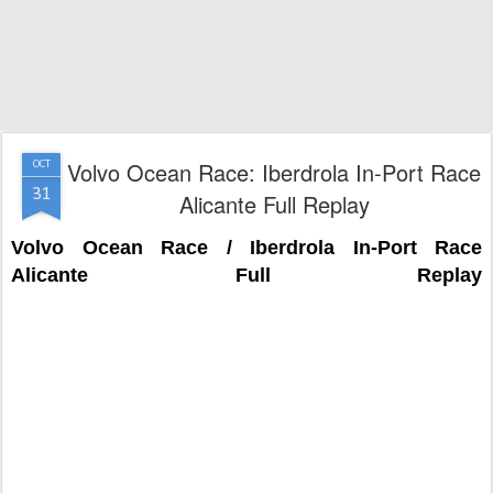
Volvo Ocean Race: Iberdrola In-Port Race
OCT
31
Alicante Full Replay
Volvo Ocean Race / Iberdrola In-Port Race
Alicante Full Replay