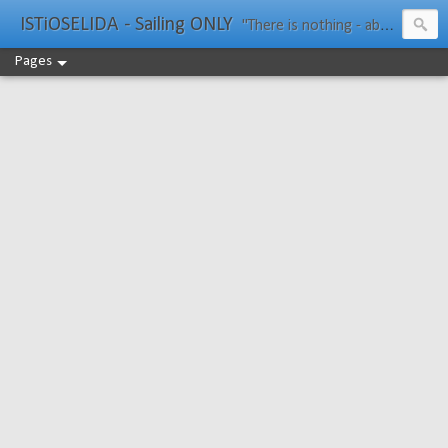
ISTiOSELIDA - Sailing ONLY
"There is nothing - absolutely nothing - half so much worth doing as simply messing about in boats." Water Rat, Kenneth Grahame
Pages