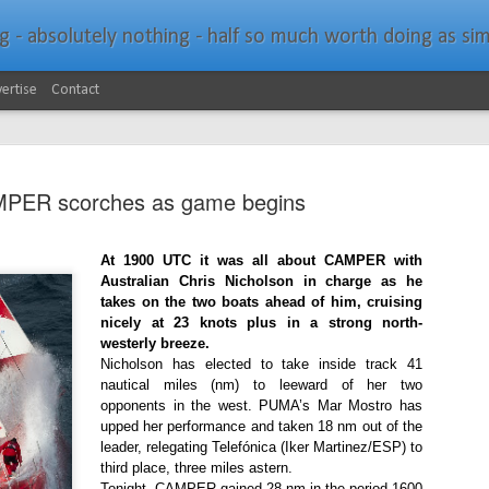
bsolutely nothing - half so much worth doing as simply messing about in bo
ertise
Contact
PER scorches as game begins
At 1900 UTC it was all about CAMPER with
Australian Chris Nicholson in charge as he
Southern Spars Laun
JAN
takes on the two boats ahead of him, cruising
19
nicely at 23 knots plus in a strong north-
Website
westerly breeze.
Nicholson has elected to take inside track 41
North Technology Group (NTG) company Souther
nautical miles (nm) to leeward of her two
launched a brand-new website at www.southerns
opponents in the west. PUMA’s Mar Mostro has
upped her performance and taken 18 nm out of the
With an emphasis on quality information, video, 
leader, relegating Telefónica (Iker Martinez/ESP) to
interactive elements, the new website provides ex
third place, three miles astern.
prospective customers with considerably more det
Tonight, CAMPER gained 28 nm in the period 1600