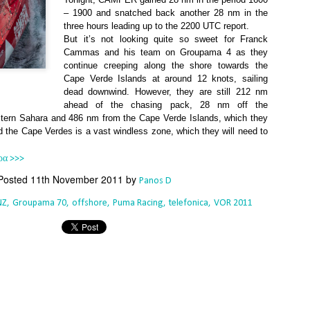
Southern Spars' global operation and product offe
– 1900 and snatched back another 28 nm in the
previous version of the site.
three hours leading up to the 2200 UTC report.
But it’s not looking quite so sweet for Franck
"With eye-catching images of some of Southern 
Cammas and his team on Groupama 4 as they
projects, the new, more visual home page provides
continue creeping along the shore towards the
with access to a wide range of information with ju
Cape Verde Islands at around 12 knots, sailing
clicks of their mouse. I think we're on the mark w
dead downwind. However, they are still 212 nm
usability, providing quick access to details of th
ahead of the chasing pack, 28 nm off the
products, technology, services and news," said 
stern Sahara and 486 nm from the Cape Verde Islands, which they
Director, Mark Hauser.
nd the Cape Verdes is a vast windless zone, which they will need to
ρα >>>
Posted
11th November 2011
by
Panos D
NZ
Groupama 70
offshore
Puma Racing
telefonica
VOR 2011