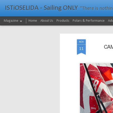
ISTiOSELIDA - Sailing ONLY
"There is nothing - a
Magazine
Home
About Us
Products
Polars & Performance
Adv
NOV
CAM
11