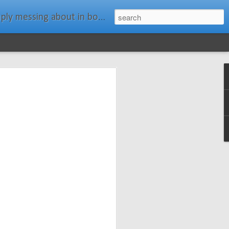
ats." Water Rat, Kenneth Grahame
ches New
n Spars has
pars.com.
imagery, and
isting and
ail about the