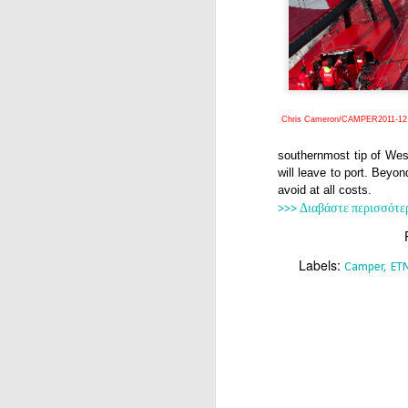
Chris Cameron/CAMPER2011-12
southernmost tip of We
will leave to port. Beyo
avoid at all costs.
>>> Διαβάστε περισσότε
Labels:
Camper
ET