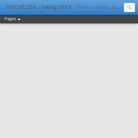
ISTiOSELIDA - Sailing ONLY
"There is nothing - absolutely nothing - half so much worth doing as simply messing about in boats." Water Rat, Kenneth Grahame
Pages