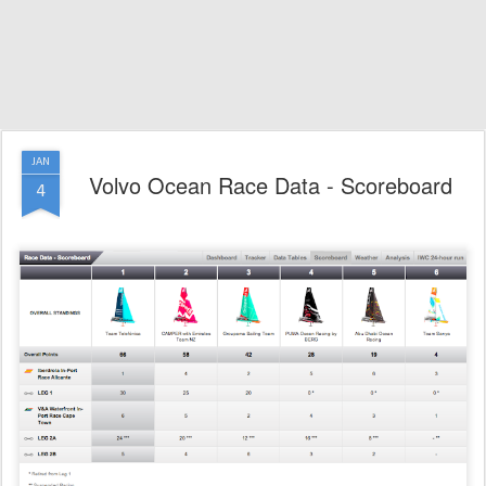
JAN
Volvo Ocean Race Data - Scoreboard
4