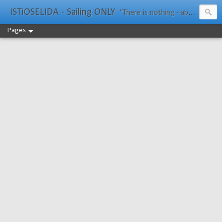
ISTiOSELIDA - Sailing ONLY
"There is nothing - absolutely nothing - half so much worth doing as simply messing about in boats." Water Rat, Kenneth Grahame
Pages