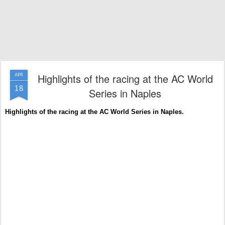
Highlights of the racing at the AC World
APR
18
Series in Naples
Highlights of the racing at the AC World Series in Naples.