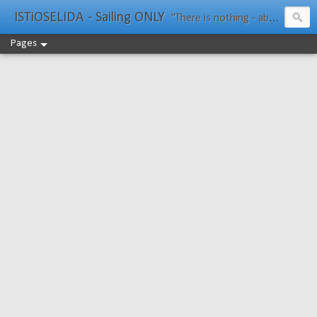
ISTiOSELIDA - Sailing ONLY
"There is nothing - absolutely nothing - half so much worth doing as simply messing about in boats." Water Rat, Kenneth Grahame
Pages