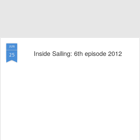
JUN
Inside Sailing: 6th episode 2012
25