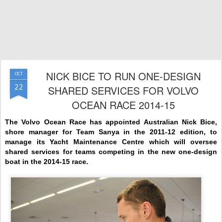
NICK BICE TO RUN ONE-DESIGN
OCT
22
SHARED SERVICES FOR VOLVO
OCEAN RACE 2014-15
The Volvo Ocean Race has appointed Australian Nick Bice,
shore manager for Team Sanya in the 2011-12 edition, to
manage its Yacht Maintenance Centre which will oversee
shared services for teams competing in the new one-design
boat in the 2014-15 race.