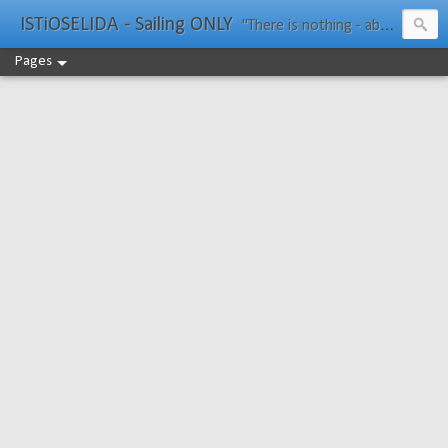
ISTiOSELIDA - Sailing ONLY
"There is nothing - absolutely nothing - half so much worth doing as simply messing about in boats." Water Rat, Kenneth Grahame
Pages