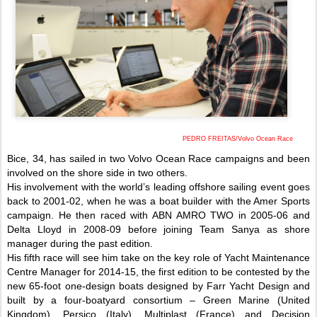
PEDRO FREITAS/Volvo Ocean Race
Bice, 34, has sailed in two Volvo Ocean Race campaigns and been
involved on the shore side in two others.
His involvement with the world’s leading offshore sailing event goes
back to 2001-02, when he was a boat builder with the Amer Sports
campaign. He then raced with ABN AMRO TWO in 2005-06 and
Delta Lloyd in 2008-09 before joining Team Sanya as shore
manager during the past edition.
His fifth race will see him take on the key role of Yacht Maintenance
Centre Manager for 2014-15, the first edition to be contested by the
new 65-foot one-design boats designed by Farr Yacht Design and
built by a four-boatyard consortium – Green Marine (United
Kingdom), Persico (Italy), Multiplast (France) and Decision