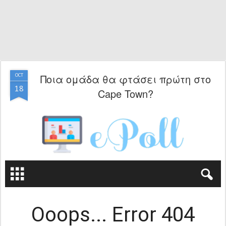
Ποια ομάδα θα φτάσει πρώτη στο
OCT
18
Cape Town?