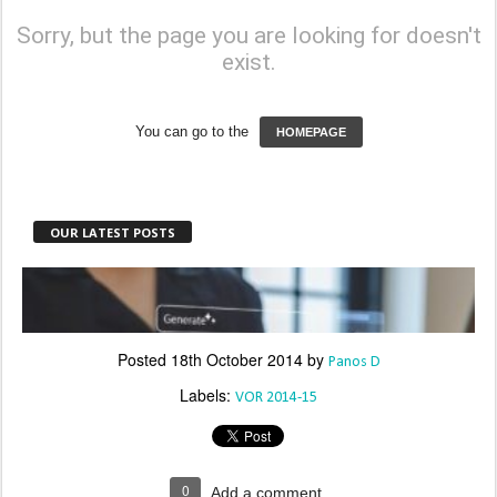
Posted
18th October 2014
by
Panos D
Labels:
VOR 2014-15
0
Add a comment