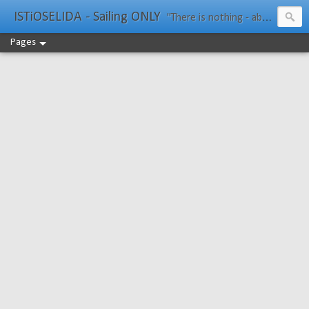
ISTiOSELIDA - Sailing ONLY
"There is nothing - absolutely nothing - half so much worth doing as simply messing about in boats." Water Rat, Kenneth Grahame
Pages